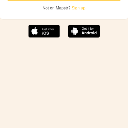
Not on Mapstr?
Sign up
The best Mapstr experience is on the mobile
application.
Save your favorite places, share the best ones with your
friends, and discover the recommendations from your
favorite magazines and influencers.
Use the app