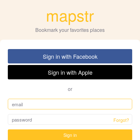
mapstr
Bookmark your favorites places
Sign in with Facebook
Sign in with Apple
or
Forgot?
Sign in