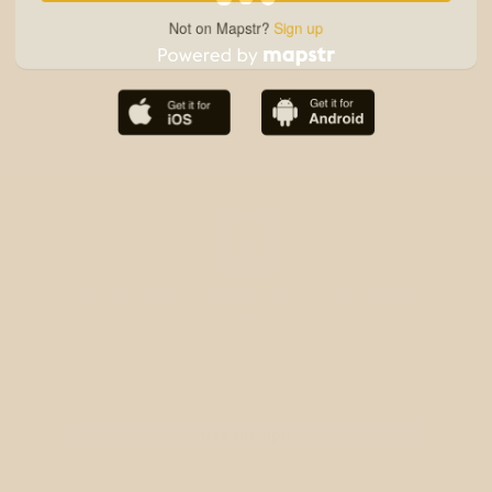
Not on Mapstr?
Sign up
The best Mapstr experience is on the mobile
application.
Save your favorite places, share the best ones with your
friends, and discover the recommendations from your
favorite magazines and influencers.
Use the app