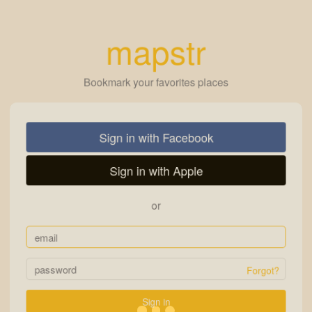
mapstr
Bookmark your favorites places
Sign in with Facebook
Sign in with Apple
or
Forgot?
Sign in