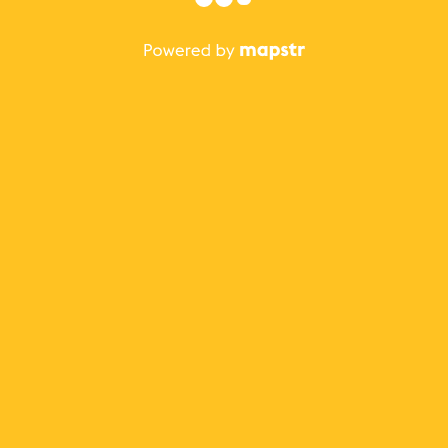
The best Mapstr experience is on the mobile
application.
Save your favorite places, share the best ones with your
friends, and discover the recommendations from your
favorite magazines and influencers.
Use the app