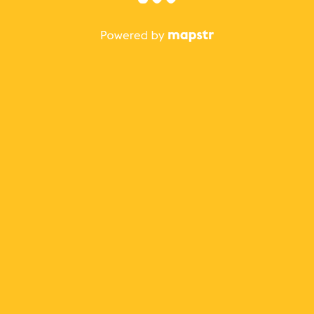
The best Mapstr experience is on the mobile
application.
Save your favorite places, share the best ones with your
friends, and discover the recommendations from your
favorite magazines and influencers.
Use the app