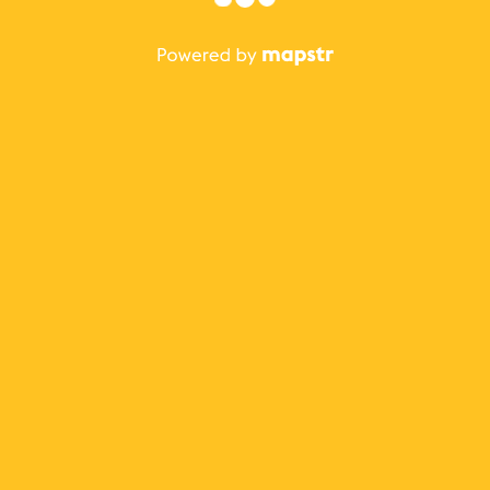
The best Mapstr experience is on the mobile
application.
Save your favorite places, share the best ones with your
friends, and discover the recommendations from your
favorite magazines and influencers.
Use the app