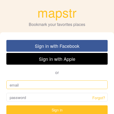
mapstr
Bookmark your favorites places
Sign in with Facebook
Sign in with Apple
or
Forgot?
Sign in