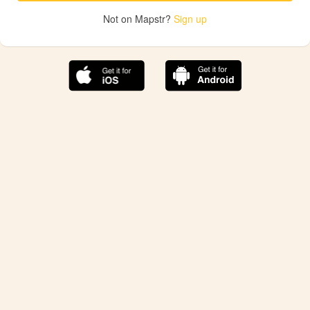
Not on Mapstr?
Sign up
The best Mapstr experience is on the mobile
application.
Save your favorite places, share the best ones with your
friends, and discover the recommendations from your
favorite magazines and influencers.
Use the app