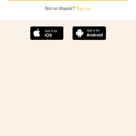
Not on Mapstr?
Sign up
The best Mapstr experience is on the mobile
application.
Save your favorite places, share the best ones with your
friends, and discover the recommendations from your
favorite magazines and influencers.
Use the app