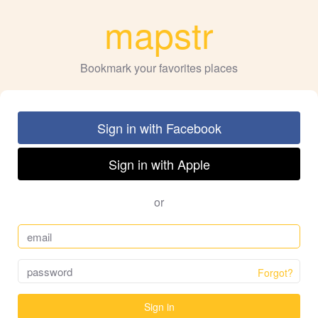
mapstr
Bookmark your favorites places
Sign in with Facebook
Sign in with Apple
or
Forgot?
Sign in