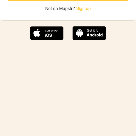
Not on Mapstr?
Sign up
The best Mapstr experience is on the mobile
application.
Save your favorite places, share the best ones with your
friends, and discover the recommendations from your
favorite magazines and influencers.
Use the app