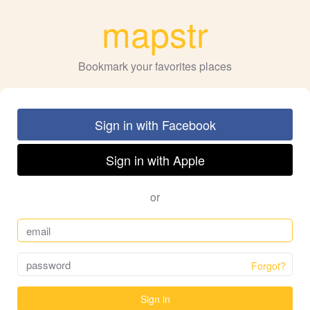
mapstr
Bookmark your favorites places
Sign in with Facebook
Sign in with Apple
or
Forgot?
Sign in