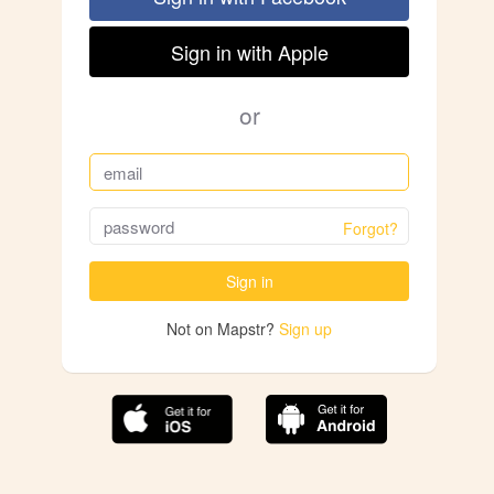
Sign in with Apple
or
Forgot?
Sign in
Not on Mapstr?
Sign up