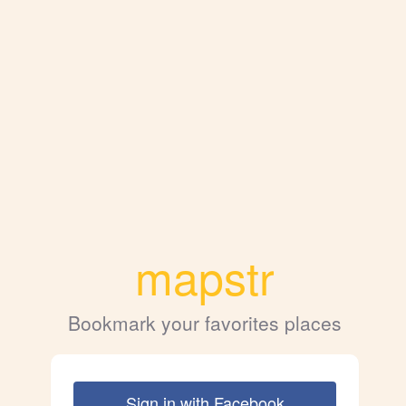
mapstr
Bookmark your favorites places
Sign in with Facebook