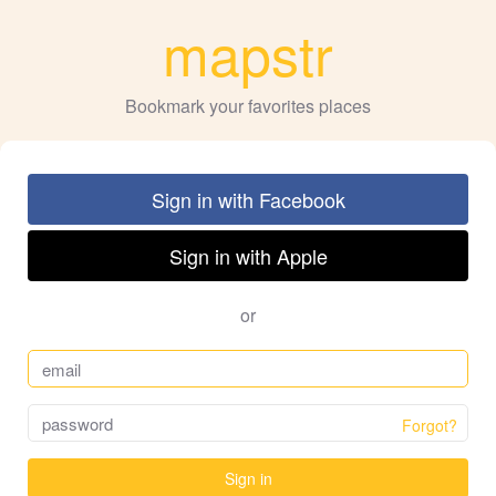
mapstr
Bookmark your favorites places
Sign in with Facebook
Sign in with Apple
or
Forgot?
Sign in