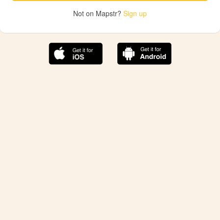
Not on Mapstr?
Sign up
The best Mapstr experience is on the mobile
application.
Save your favorite places, share the best ones with your
friends, and discover the recommendations from your
favorite magazines and influencers.
Use the app