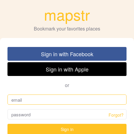
mapstr
Bookmark your favorites places
Sign in with Facebook
Sign in with Apple
or
Forgot?
Sign in