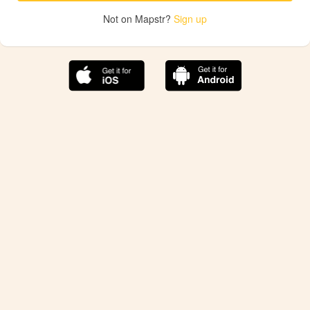
Not on Mapstr?
Sign up
The best Mapstr experience is on the mobile
application.
Save your favorite places, share the best ones with your
friends, and discover the recommendations from your
favorite magazines and influencers.
Use the app