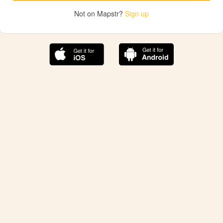
Not on Mapstr?
Sign up
The best Mapstr experience is on the mobile
application.
Save your favorite places, share the best ones with your
friends, and discover the recommendations from your
favorite magazines and influencers.
Use the app