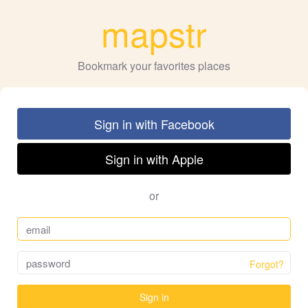
mapstr
Bookmark your favorites places
Sign in with Facebook
Sign in with Apple
or
Forgot?
Sign in