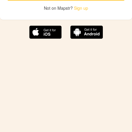
Not on Mapstr?
Sign up
The best Mapstr experience is on the mobile
application.
Save your favorite places, share the best ones with your
friends, and discover the recommendations from your
favorite magazines and influencers.
Use the app