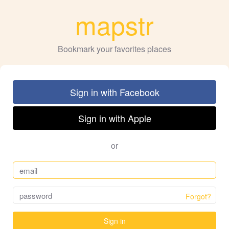
mapstr
Bookmark your favorites places
Sign in with Facebook
Sign in with Apple
or
Forgot?
Sign in