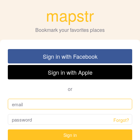
mapstr
Bookmark your favorites places
Sign in with Facebook
Sign in with Apple
or
Forgot?
Sign in