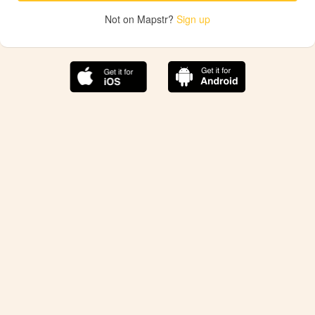
Not on Mapstr?
Sign up
The best Mapstr experience is on the mobile
application.
Save your favorite places, share the best ones with your
friends, and discover the recommendations from your
favorite magazines and influencers.
Use the app