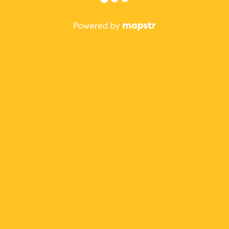
The best Mapstr experience is on the mobile
application.
Save your favorite places, share the best ones with your
friends, and discover the recommendations from your
favorite magazines and influencers.
Use the app