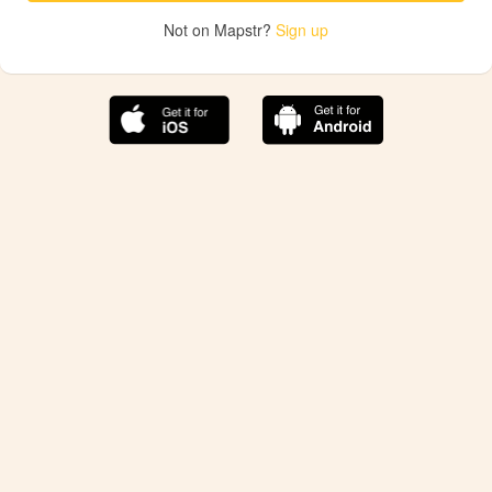
Not on Mapstr?
Sign up
The best Mapstr experience is on the mobile
application.
Save your favorite places, share the best ones with your
friends, and discover the recommendations from your
favorite magazines and influencers.
Use the app