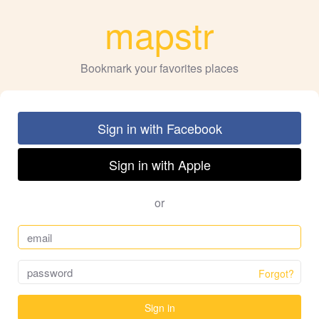
mapstr
Bookmark your favorites places
Sign in with Facebook
Sign in with Apple
or
Forgot?
Sign in