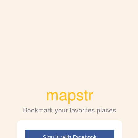
mapstr
Bookmark your favorites places
Sign in with Facebook