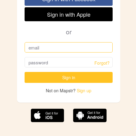
Sign in with Apple
or
Forgot?
Sign in
Not on Mapstr?
Sign up