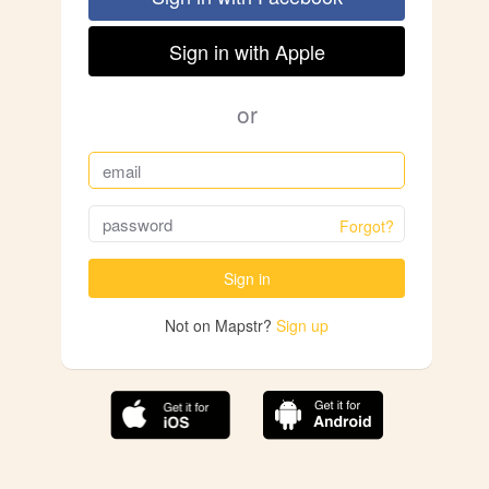
Sign in with Apple
or
Forgot?
Sign in
Not on Mapstr?
Sign up