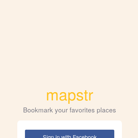
mapstr
Bookmark your favorites places
Sign in with Facebook