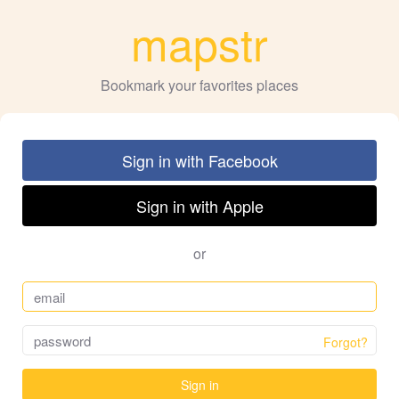
mapstr
Bookmark your favorites places
Sign in with Facebook
Sign in with Apple
or
Forgot?
Sign in