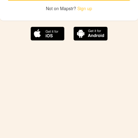
Not on Mapstr?
Sign up
The best Mapstr experience is on the mobile
application.
Save your favorite places, share the best ones with your
friends, and discover the recommendations from your
favorite magazines and influencers.
Use the app