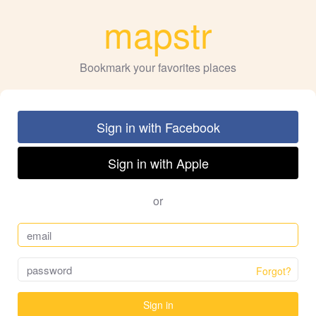
mapstr
Bookmark your favorites places
Sign in with Facebook
Sign in with Apple
or
Forgot?
Sign in