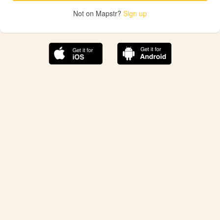
Not on Mapstr?
Sign up
The best Mapstr experience is on the mobile
application.
Save your favorite places, share the best ones with your
friends, and discover the recommendations from your
favorite magazines and influencers.
Use the app