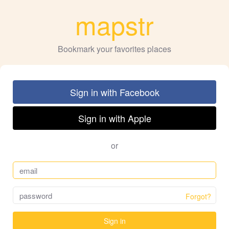
mapstr
Bookmark your favorites places
Sign in with Facebook
Sign in with Apple
or
Forgot?
Sign in