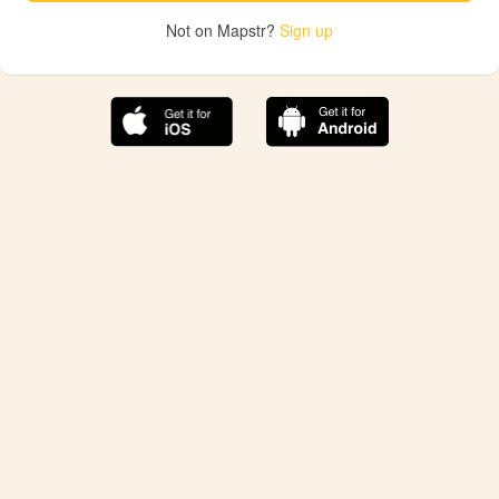
Not on Mapstr?
Sign up
The best Mapstr experience is on the mobile
application.
Save your favorite places, share the best ones with your
friends, and discover the recommendations from your
favorite magazines and influencers.
Use the app