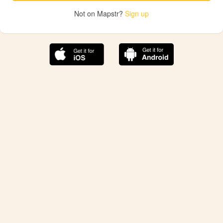
Not on Mapstr?
Sign up
The best Mapstr experience is on the mobile
application.
Save your favorite places, share the best ones with your
friends, and discover the recommendations from your
favorite magazines and influencers.
Use the app