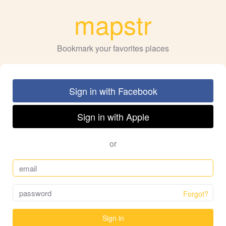
mapstr
Bookmark your favorites places
Sign in with Facebook
Sign in with Apple
or
Forgot?
Sign in