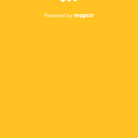
The best Mapstr experience is on the mobile
application.
Save your favorite places, share the best ones with your
friends, and discover the recommendations from your
favorite magazines and influencers.
Use the app