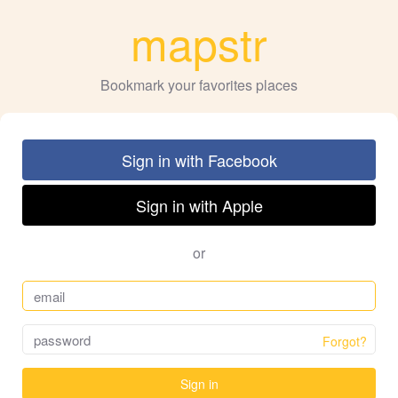
mapstr
Bookmark your favorites places
Sign in with Facebook
Sign in with Apple
or
Forgot?
Sign in