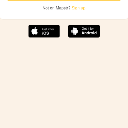
Not on Mapstr?
Sign up
The best Mapstr experience is on the mobile
application.
Save your favorite places, share the best ones with your
friends, and discover the recommendations from your
favorite magazines and influencers.
Use the app