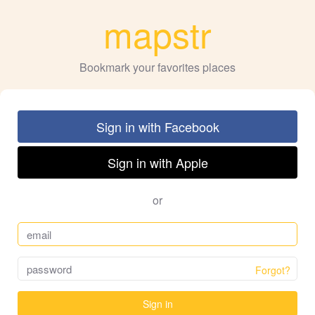
mapstr
Bookmark your favorites places
Sign in with Facebook
Sign in with Apple
or
Forgot?
Sign in