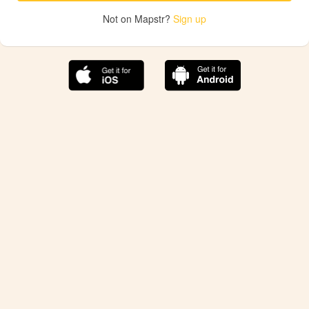
Not on Mapstr?
Sign up
The best Mapstr experience is on the mobile
application.
Save your favorite places, share the best ones with your
friends, and discover the recommendations from your
favorite magazines and influencers.
Use the app