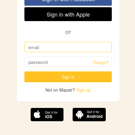
Sign in with Apple
or
Forgot?
Sign in
Not on Mapstr?
Sign up