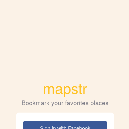
mapstr
Bookmark your favorites places
Sign in with Facebook