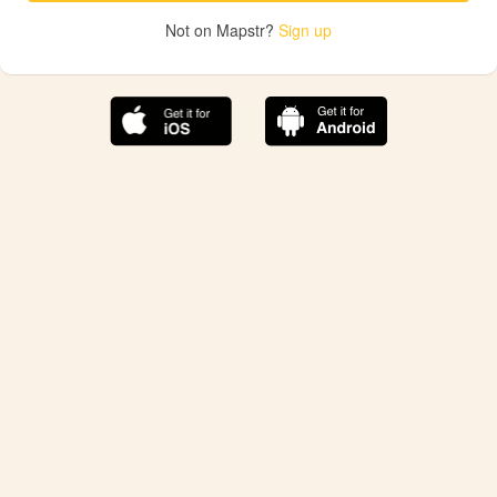
Not on Mapstr?
Sign up
The best Mapstr experience is on the mobile
application.
Save your favorite places, share the best ones with your
friends, and discover the recommendations from your
favorite magazines and influencers.
Use the app