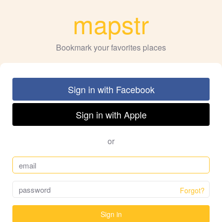
mapstr
Bookmark your favorites places
Sign in with Facebook
Sign in with Apple
or
Forgot?
Sign in