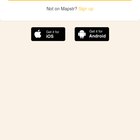
Not on Mapstr?
Sign up
The best Mapstr experience is on the mobile
application.
Save your favorite places, share the best ones with your
friends, and discover the recommendations from your
favorite magazines and influencers.
Use the app