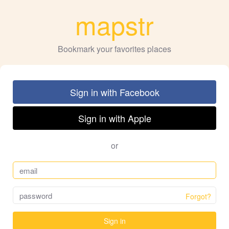
mapstr
Bookmark your favorites places
Sign in with Facebook
Sign in with Apple
or
Forgot?
Sign in