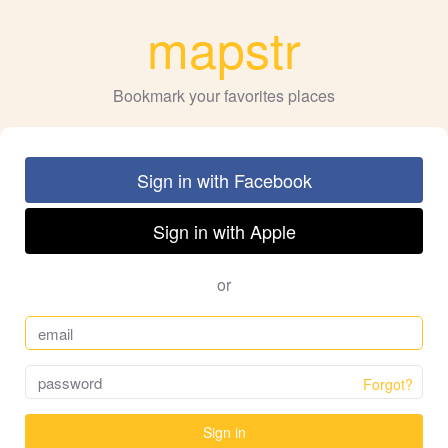
mapstr
Bookmark your favorites places
Sign in with Facebook
Sign in with Apple
or
Forgot?
Sign in