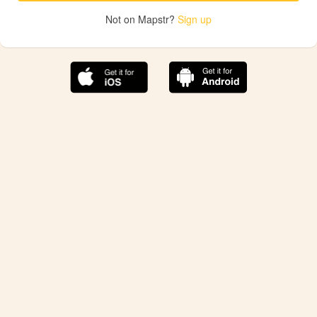
Not on Mapstr?
Sign up
The best Mapstr experience is on the mobile
application.
Save your favorite places, share the best ones with your
friends, and discover the recommendations from your
favorite magazines and influencers.
Use the app