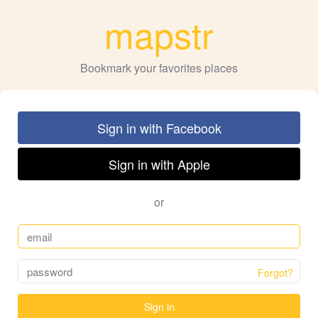
mapstr
Bookmark your favorites places
Sign in with Facebook
Sign in with Apple
or
Forgot?
Sign in