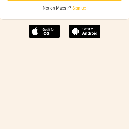
Not on Mapstr?
Sign up
The best Mapstr experience is on the mobile
application.
Save your favorite places, share the best ones with your
friends, and discover the recommendations from your
favorite magazines and influencers.
Use the app