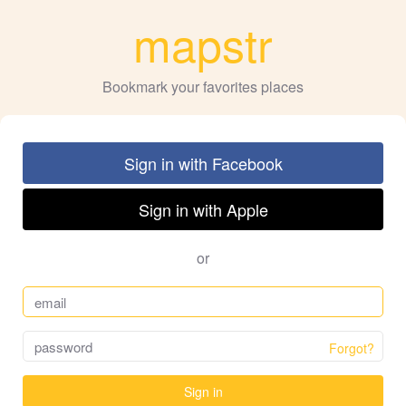
mapstr
Bookmark your favorites places
Sign in with Facebook
Sign in with Apple
or
Forgot?
Sign in