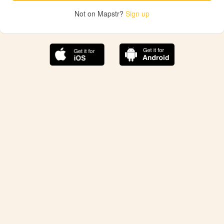
Not on Mapstr?
Sign up
The best Mapstr experience is on the mobile
application.
Save your favorite places, share the best ones with your
friends, and discover the recommendations from your
favorite magazines and influencers.
Use the app