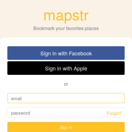
mapstr
Bookmark your favorites places
Sign in with Facebook
Sign in with Apple
or
Forgot?
Sign in