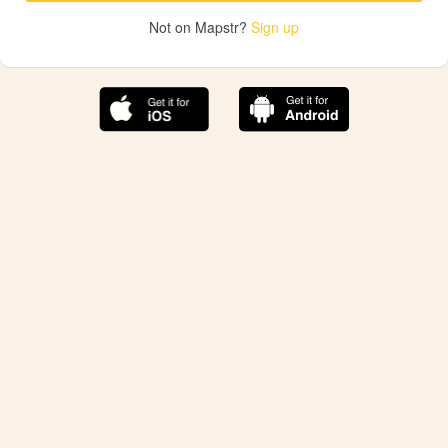
Not on Mapstr?
Sign up
The best Mapstr experience is on the mobile
application.
Save your favorite places, share the best ones with your
friends, and discover the recommendations from your
favorite magazines and influencers.
Use the app