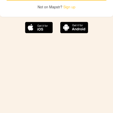
Not on Mapstr?
Sign up
The best Mapstr experience is on the mobile
application.
Save your favorite places, share the best ones with your
friends, and discover the recommendations from your
favorite magazines and influencers.
Use the app