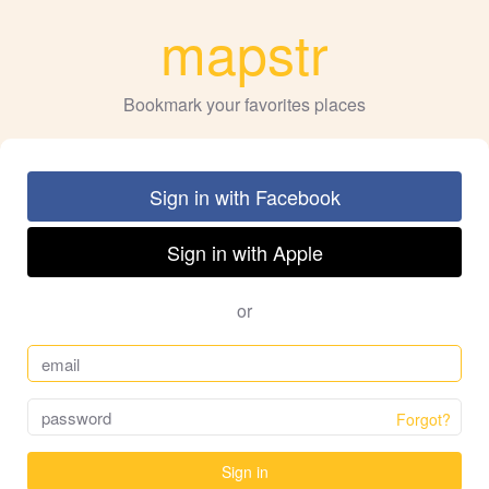
mapstr
Bookmark your favorites places
Sign in with Facebook
Sign in with Apple
or
Forgot?
Sign in