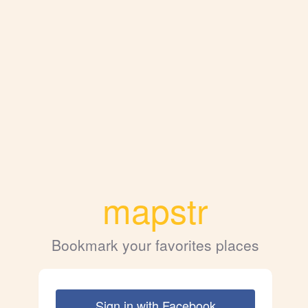
mapstr
Bookmark your favorites places
Sign in with Facebook