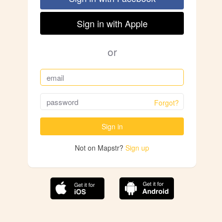
Sign in with Apple
or
Forgot?
Sign in
Not on Mapstr?
Sign up