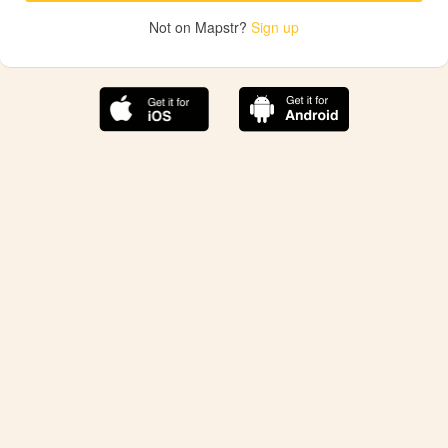
Not on Mapstr?
Sign up
The best Mapstr experience is on the mobile
application.
Save your favorite places, share the best ones with your
friends, and discover the recommendations from your
favorite magazines and influencers.
Use the app