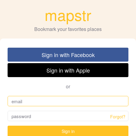
mapstr
Bookmark your favorites places
Sign in with Facebook
Sign in with Apple
or
Forgot?
Sign in