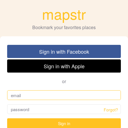
mapstr
Bookmark your favorites places
Sign in with Facebook
Sign in with Apple
or
Forgot?
Sign in