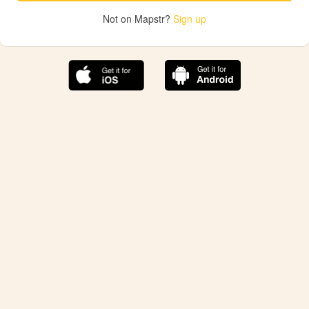
Not on Mapstr?
Sign up
The best Mapstr experience is on the mobile
application.
Save your favorite places, share the best ones with your
friends, and discover the recommendations from your
favorite magazines and influencers.
Use the app