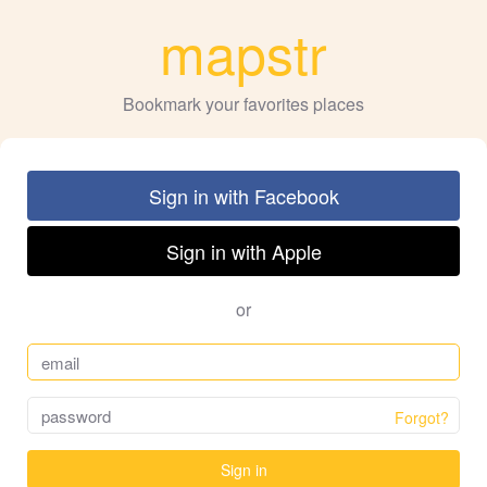
mapstr
Bookmark your favorites places
Sign in with Facebook
Sign in with Apple
or
Forgot?
Sign in