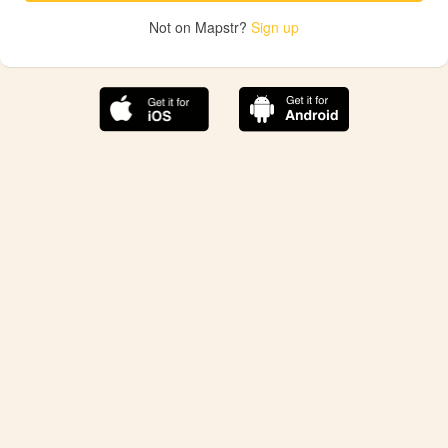
Not on Mapstr?
Sign up
The best Mapstr experience is on the mobile
application.
Save your favorite places, share the best ones with your
friends, and discover the recommendations from your
favorite magazines and influencers.
Use the app