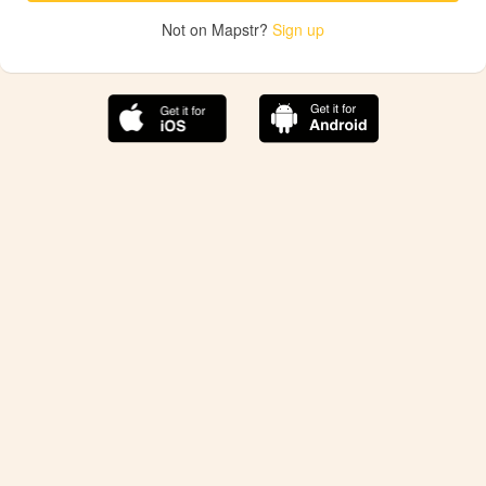
Not on Mapstr?
Sign up
The best Mapstr experience is on the mobile
application.
Save your favorite places, share the best ones with your
friends, and discover the recommendations from your
favorite magazines and influencers.
Use the app