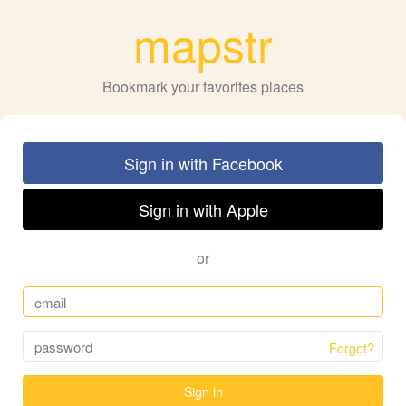
mapstr
Bookmark your favorites places
Sign in with Facebook
Sign in with Apple
or
Forgot?
Sign in