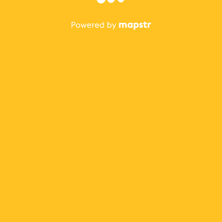
The best Mapstr experience is on the mobile
application.
Save your favorite places, share the best ones with your
friends, and discover the recommendations from your
favorite magazines and influencers.
Use the app