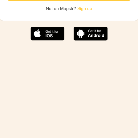
Not on Mapstr?
Sign up
The best Mapstr experience is on the mobile
application.
Save your favorite places, share the best ones with your
friends, and discover the recommendations from your
favorite magazines and influencers.
Use the app