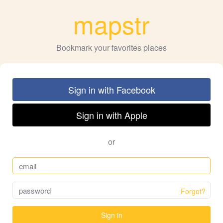
mapstr
Bookmark your favorites places
Sign in with Facebook
Sign in with Apple
or
Forgot?
Sign in