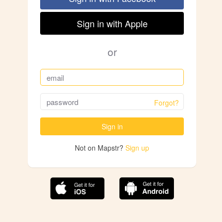
Sign in with Apple
or
Forgot?
Sign in
Not on Mapstr?
Sign up