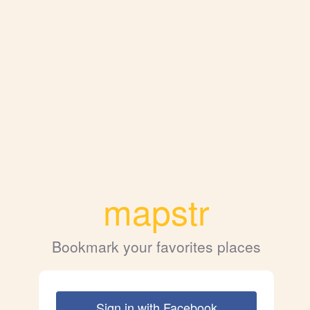
mapstr
Bookmark your favorites places
Sign in with Facebook