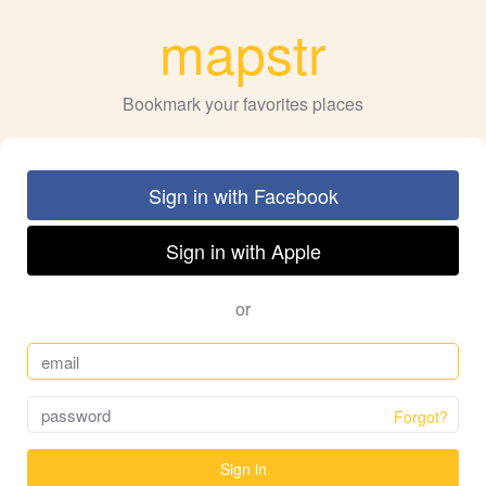
mapstr
Bookmark your favorites places
Sign in with Facebook
Sign in with Apple
or
Forgot?
Sign in