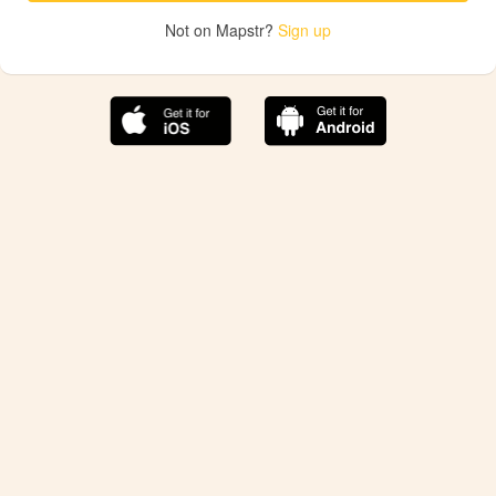
Not on Mapstr?
Sign up
The best Mapstr experience is on the mobile
application.
Save your favorite places, share the best ones with your
friends, and discover the recommendations from your
favorite magazines and influencers.
Use the app