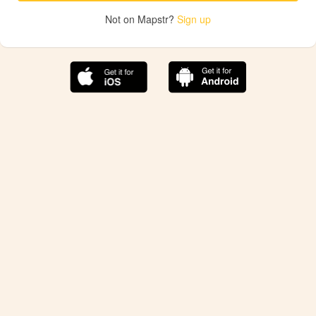
Not on Mapstr?
Sign up
The best Mapstr experience is on the mobile
application.
Save your favorite places, share the best ones with your
friends, and discover the recommendations from your
favorite magazines and influencers.
Use the app