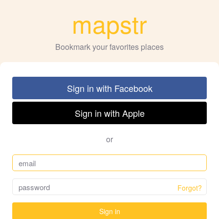
mapstr
Bookmark your favorites places
Sign in with Facebook
Sign in with Apple
or
Forgot?
Sign in