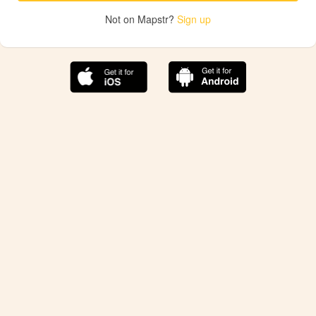
Not on Mapstr?
Sign up
The best Mapstr experience is on the mobile
application.
Save your favorite places, share the best ones with your
friends, and discover the recommendations from your
favorite magazines and influencers.
Use the app