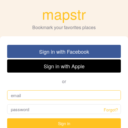
mapstr
Bookmark your favorites places
Sign in with Facebook
Sign in with Apple
or
Forgot?
Sign in