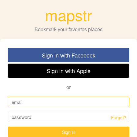
mapstr
Bookmark your favorites places
Sign in with Facebook
Sign in with Apple
or
Forgot?
Sign in