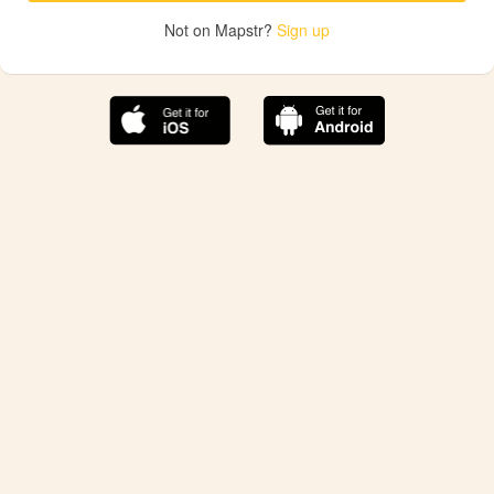
Not on Mapstr?
Sign up
The best Mapstr experience is on the mobile
application.
Save your favorite places, share the best ones with your
friends, and discover the recommendations from your
favorite magazines and influencers.
Use the app