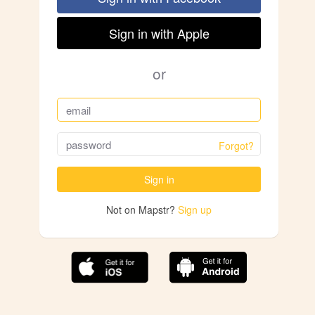
Sign in with Apple
or
Forgot?
Sign in
Not on Mapstr?
Sign up