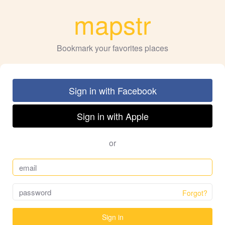
mapstr
Bookmark your favorites places
Sign in with Facebook
Sign in with Apple
or
Forgot?
Sign in