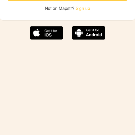
Not on Mapstr?
Sign up
The best Mapstr experience is on the mobile
application.
Save your favorite places, share the best ones with your
friends, and discover the recommendations from your
favorite magazines and influencers.
Use the app