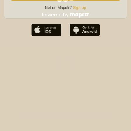
Not on Mapstr?
Sign up
The best Mapstr experience is on the mobile
application.
Save your favorite places, share the best ones with your
friends, and discover the recommendations from your
favorite magazines and influencers.
Use the app