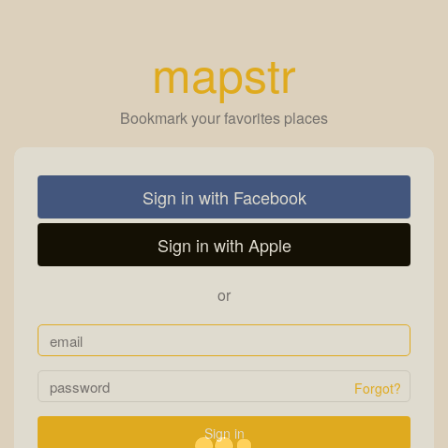
mapstr
Bookmark your favorites places
Sign in with Facebook
Sign in with Apple
or
Forgot?
Sign in