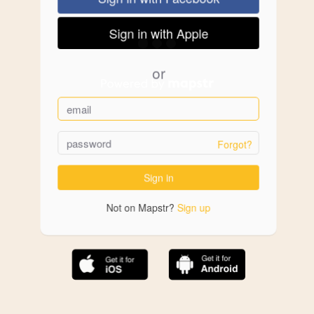
Sign in with Apple
or
Forgot?
Sign in
Not on Mapstr?
Sign up