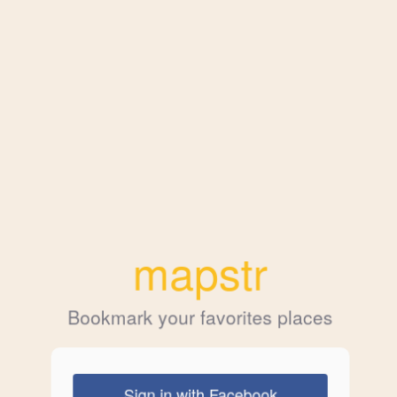
mapstr
Bookmark your favorites places
Sign in with Facebook