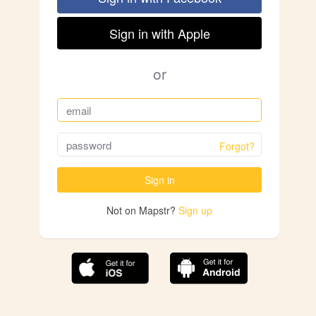
Sign in with Apple
or
Forgot?
Sign in
Not on Mapstr?
Sign up