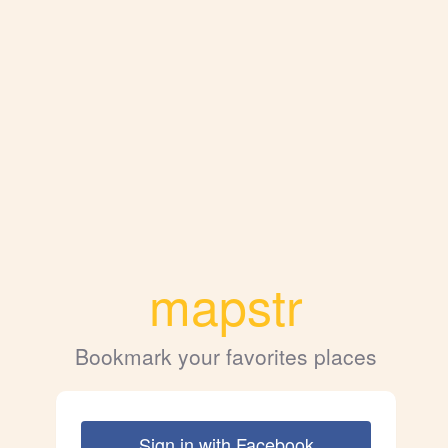
mapstr
Bookmark your favorites places
Sign in with Facebook